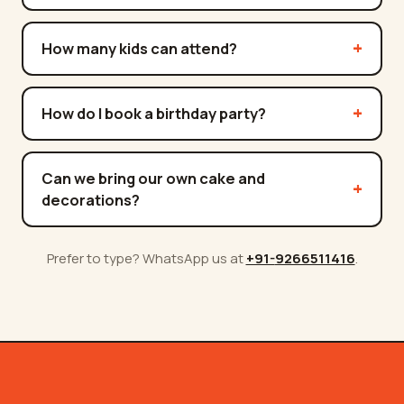
How many kids can attend?
How do I book a birthday party?
Can we bring our own cake and
decorations?
Prefer to type? WhatsApp us at
+91-
9266511416
.