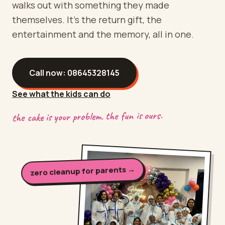
walks out with something they made
themselves. It's the return gift, the
entertainment and the memory, all in one.
Call now:
08645328145
See what the kids can do
the cake is your problem. the fun is ours.
zero cleanup for parents →