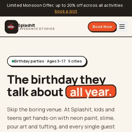
Limited Monsoon Offer, up to 20% off across all activities
·
book a slot
Splashit
Book Now
EXPERIENCE STUDIOS
Birthday parties · Ages 5–17 · 5 cities
The birthday they
all year.
talk about
Skip the boring venue. At Splashit, kids and
teens get hands-on with neon paint, slime,
pour art and tufting, and every single guest