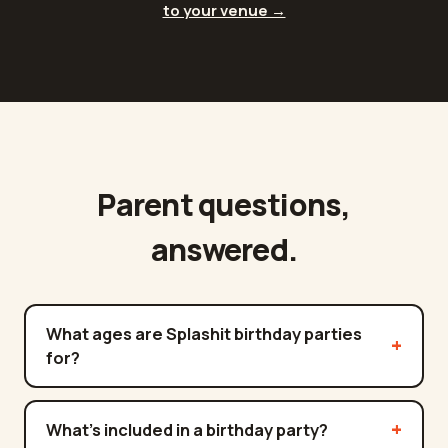
to your venue →
Parent questions,
answered.
What ages are Splashit birthday parties
for?
What's included in a birthday party?