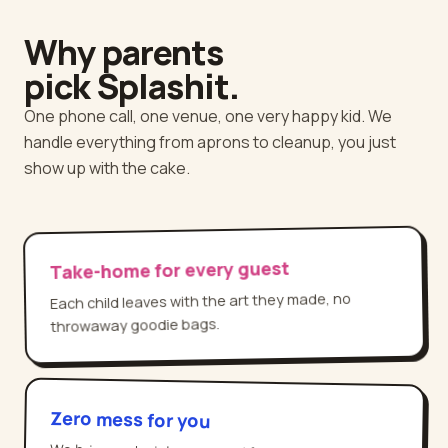
Why parents
pick Splashit.
One phone call, one venue, one very happy kid. We
handle everything from aprons to cleanup, you just
show up with the cake.
Take-home for every guest
Each child leaves with the art they made, no
throwaway goodie bags.
Zero mess for you