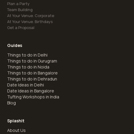
Plan a Party
Team Building
At Your Venue. Corporate
At Your Venue. Birthdays
Get a Proposal
Guides
Things to do in Delhi
Things to do in Gurugram
Things to do in Noida
Things to do in Bangalore
Things to do in Dehradun
Date Ideas in Delhi
Date Ideas in Bangalore
Tufting Workshops in India
Blog
Splashit
About Us