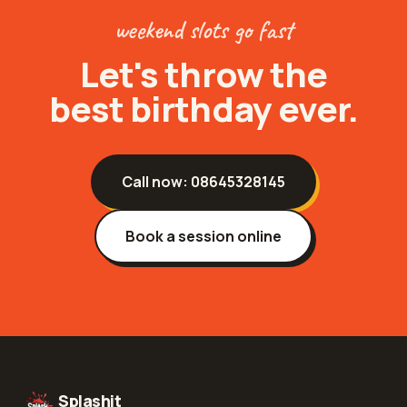
weekend slots go fast
Let's throw the
best birthday ever.
Call now:
08645328145
Book a session online
Splashit