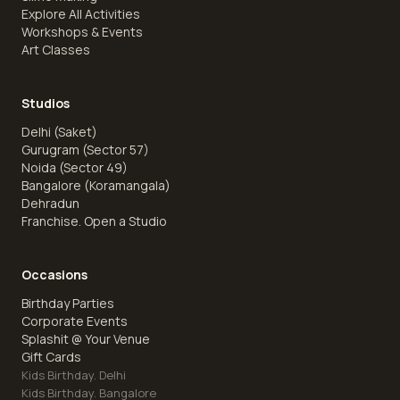
Explore All Activities
Workshops & Events
Art Classes
Studios
Delhi (Saket)
Gurugram (Sector 57)
Noida (Sector 49)
Bangalore (Koramangala)
Dehradun
Franchise. Open a Studio
Occasions
Birthday Parties
Corporate Events
Splashit @ Your Venue
Gift Cards
Kids Birthday. Delhi
Kids Birthday. Bangalore