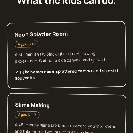
What the kids can do.
Neon Splatter Room
Ages 5–17
A 60-minute UV blacklight paint-throwing
experience. Suit up, pick a canvas, and go wild.
neon-splattered canvas and spin-art
✓ Take home:
souvenirs
Slime Making
Ages 5–17
A 45-minute slime lab session where you mix, knead
and take home two jars of custom slime.