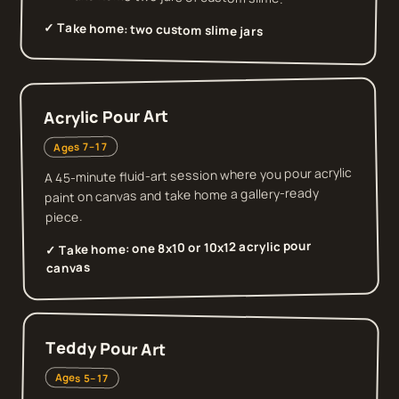
✓ Take home:
two custom slime jars
Acrylic Pour Art
Ages 7–17
A 45-minute fluid-art session where you pour acrylic
paint on canvas and take home a gallery-ready
piece.
one 8x10 or 10x12 acrylic pour
✓ Take home:
canvas
Teddy Pour Art
Ages 5–17