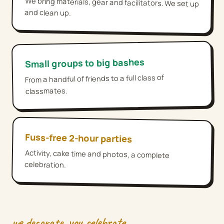
We bring materials, gear and facilitators. We set up
and clean up.
Small groups to big bashes
From a handful of friends to a full class of
classmates.
Fuss-free 2-hour parties
Activity, cake time and photos, a complete
celebration.
we decorate, you celebrate