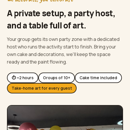
A private setup, a party host,
and a table full of art.
Your group gets its own party zone with a dedicated
host who runs the activity start to finish. Bring your
own cake and decorations, we'll keep the space
ready and the paint flowing.
⏱ ~2 hours
Groups of 10+
Cake time included
Take-home art for every guest