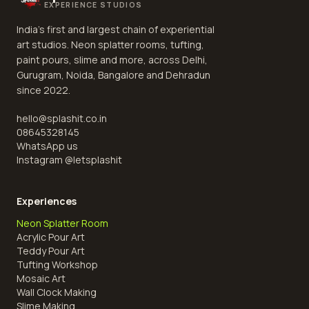
EXPERIENCE STUDIOS
India's first and largest chain of experiential
art studios. Neon splatter rooms, tufting,
paint pours, slime and more, across Delhi,
Gurugram, Noida, Bangalore and Dehradun
since 2022.
hello@splashit.co.in
08645328145
WhatsApp us
Instagram @
letsplashit
Experiences
Neon Splatter Room
Acrylic Pour Art
Teddy Pour Art
Tufting Workshop
Mosaic Art
Wall Clock Making
Slime Making