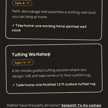
Ages 8–17
Paint, decoupage and assemble a working wall clock
you can hang at home.
✓ Take home:
one working hand-painted wall
clock
Tufting Workshop
Ages 14–17
A 90-minute guided tufting session where you
design, tuft and take home a 1.5-foot custom rug.
one finished 1.5 ft custom tufted rug
✓ Take home:
Rather have the party at home?
Splashit To Go comes