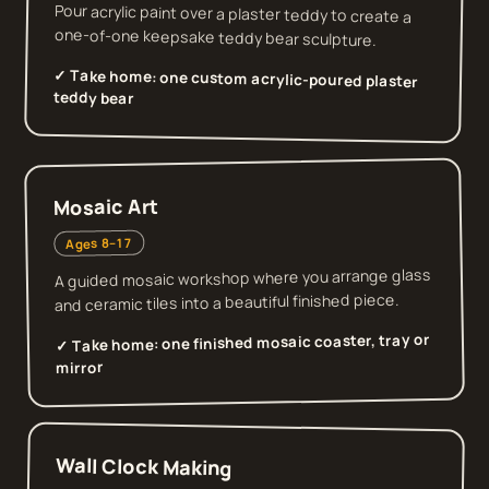
Pour acrylic paint over a plaster teddy to create a
one-of-one keepsake teddy bear sculpture.
✓ Take home:
one custom acrylic-poured plaster
teddy bear
Mosaic Art
Ages 8–17
A guided mosaic workshop where you arrange glass
and ceramic tiles into a beautiful finished piece.
one finished mosaic coaster, tray or
✓ Take home:
mirror
Wall Clock Making