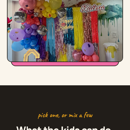
pick one, or mix a few