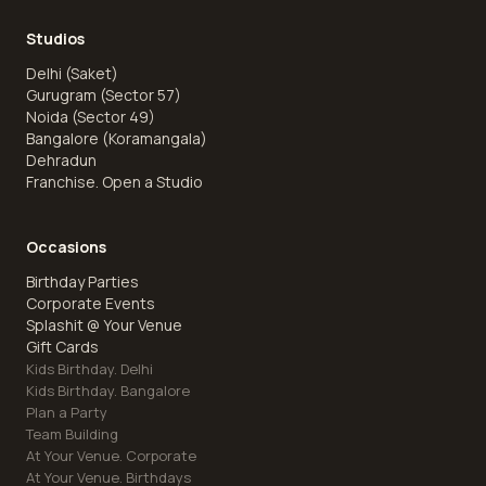
Studios
Delhi (Saket)
Gurugram (Sector 57)
Noida (Sector 49)
Bangalore (Koramangala)
Dehradun
Franchise. Open a Studio
Occasions
Birthday Parties
Corporate Events
Splashit @ Your Venue
Gift Cards
Kids Birthday. Delhi
Kids Birthday. Bangalore
Plan a Party
Team Building
At Your Venue. Corporate
At Your Venue. Birthdays