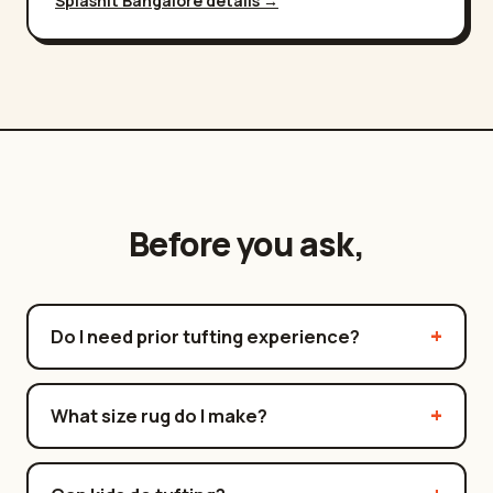
Splashit
Bangalore
details →
Before you ask,
Do I need prior tufting experience?
What size rug do I make?