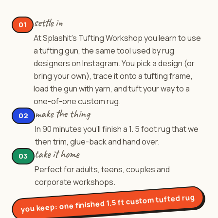
settle in
01
At Splashit's Tufting Workshop you learn to use
a tufting gun, the same tool used by rug
designers on Instagram. You pick a design (or
bring your own), trace it onto a tufting frame,
load the gun with yarn, and tuft your way to a
one-of-one custom rug.
make the thing
02
In 90 minutes you'll finish a 1. 5 foot rug that we
then trim, glue-back and hand over.
take it home
03
Perfect for adults, teens, couples and
corporate workshops.
one finished 1.5 ft custom tufted rug
you keep: