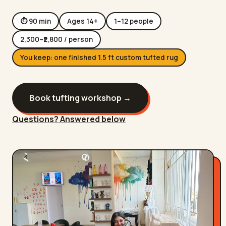
⏱
90
min
Ages
14
+
1
–
12
people
2,300
–₹
2,800
/ person
You keep:
one finished 1.5 ft custom tufted rug
Book
tufting workshop
→
Questions? Answered below