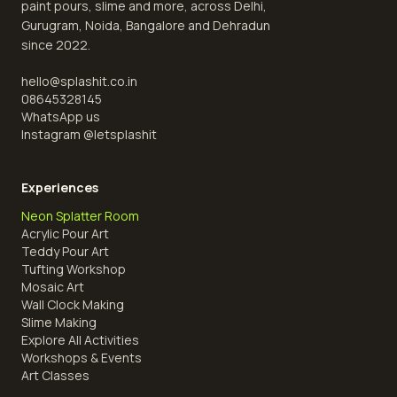
paint pours, slime and more, across Delhi,
Gurugram, Noida, Bangalore and Dehradun
since 2022.
hello@splashit.co.in
08645328145
WhatsApp us
Instagram @
letsplashit
Experiences
Neon Splatter Room
Acrylic Pour Art
Teddy Pour Art
Tufting Workshop
Mosaic Art
Wall Clock Making
Slime Making
Explore All Activities
Workshops & Events
Art Classes