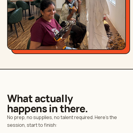
What actually
happens in there.
No prep, no supplies, no talent required. Here's the
session, start to finish: