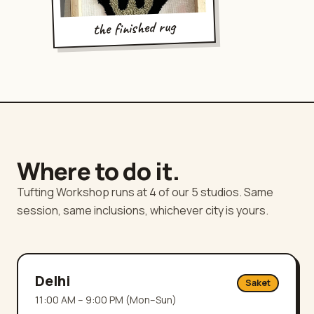
the finished rug
Where to do it.
Tufting Workshop runs at 4 of our 5 studios. Same
session, same inclusions, whichever city is yours.
Delhi
Saket
11:00 AM – 9:00 PM (Mon–Sun)