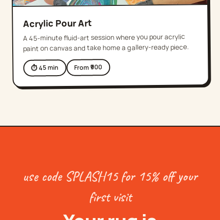
Acrylic Pour Art
A 45-minute fluid-art session where you pour acrylic
paint on canvas and take home a gallery-ready piece.
900
From ₹
min
45
⏱
use code SPLASH15 for 15% off your
first visit