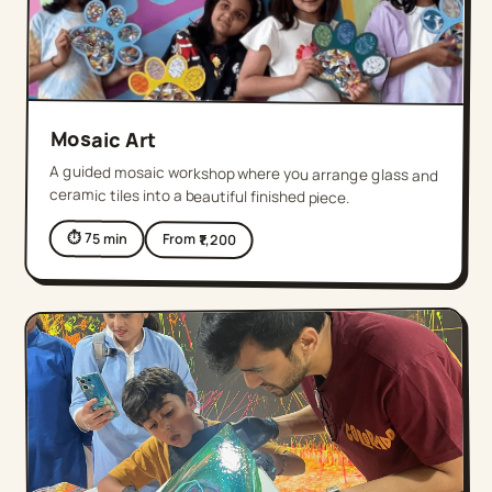
Mosaic Art
A guided mosaic workshop where you arrange glass and
ceramic tiles into a beautiful finished piece.
⏱
75
min
From ₹
1,200