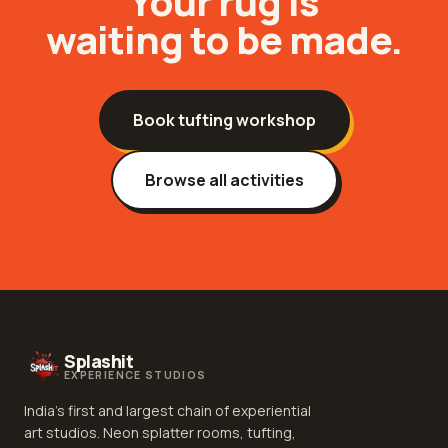
Your
rug
is
waiting to be made.
Book
tufting workshop
Browse all activities
Splashit
EXPERIENCE STUDIOS
India's first and largest chain of experiential
art studios. Neon splatter rooms, tufting,