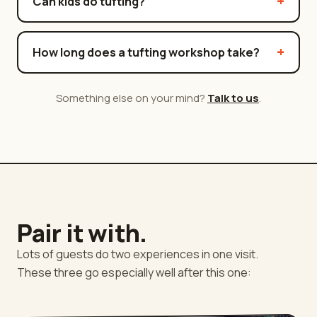
Can kids do tufting?
How long does a tufting workshop take?
Something else on your mind?
Talk to us
.
Pair it with.
Lots of guests do two experiences in one visit.
These three go especially well after this one: