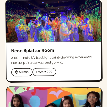
Neon Splatter Room
A 60-minute UV blacklight paint-throwing experience.
Suit up, pick a canvas, and go wild.
1,200
From ₹
min
60
⏱