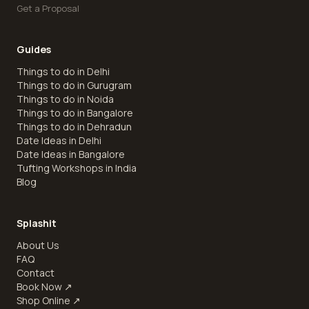
Get a Proposal
Guides
Things to do in Delhi
Things to do in Gurugram
Things to do in Noida
Things to do in Bangalore
Things to do in Dehradun
Date Ideas in Delhi
Date Ideas in Bangalore
Tufting Workshops in India
Blog
Splashit
About Us
FAQ
Contact
Book Now
↗
Shop Online
↗