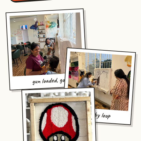
gun loaded, go
loop by loop