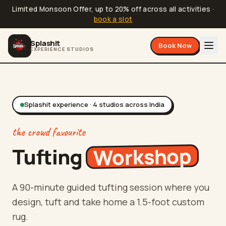
Limited Monsoon Offer, up to 20% off across all activities
·
book a slot
Splashit
Book Now
EXPERIENCE STUDIOS
Splashit experience ·
4
studios
across India
the crowd favourite
Workshop
Tufting
A 90-minute guided tufting session where you
design, tuft and take home a 1.5-foot custom
rug.