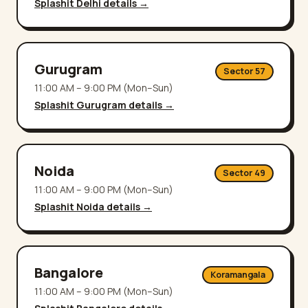
Splashit
Delhi
details →
Gurugram
Sector 57
11:00 AM – 9:00 PM (Mon–Sun)
Splashit
Gurugram
details →
Noida
Sector 49
11:00 AM – 9:00 PM (Mon–Sun)
Splashit
Noida
details →
Bangalore
Koramangala
11:00 AM – 9:00 PM (Mon–Sun)