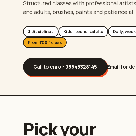
Structured classes with professional artists
and adults, brushes, paints and patience all
3 disciplines
Kids · teens · adults
Daily, week
From ₹700 / class
Call to enrol:
08645328145
Email for de
Pick your