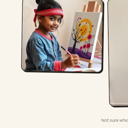
Not sure which