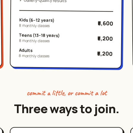
Gallery-quality results
Kids (6–12 years)
₹5,600
8 monthly classes
Teens (13–18 years)
₹5,200
8 monthly classes
Adults
₹5,200
8 monthly classes
commit a little, or commit a lot
Three ways to join.