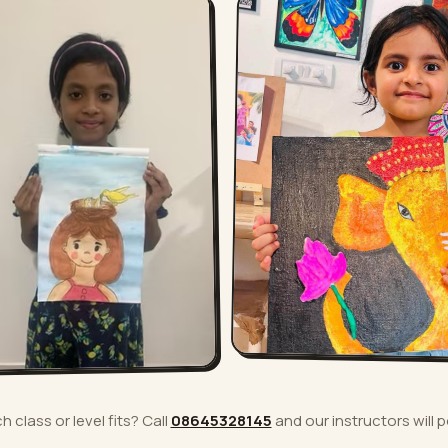
 class or level fits? Call
08645328145
and our instructors will p