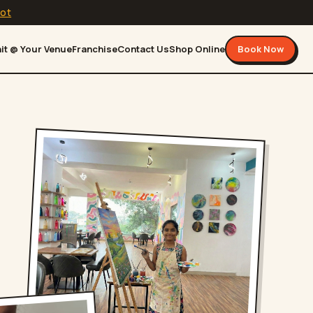
lot
it @ Your Venue
Franchise
Contact Us
Shop Online
Book Now