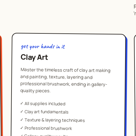
p
'
get your hands in it
Clay Art
Master the timeless craft of clay art making
and painting, texture, layering and
professional brushwork, ending in gallery-
quality pieces.
✓
All supplies included
✓
Clay art fundamentals
✓
Texture & layering techniques
✓
Professional brushwork
✓