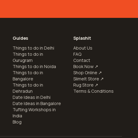
Guides
Splashit
Things to do in Delhi
About Us
Things to do in
FAQ
Gurugram
Contact
Things to do in Noida
Book Now
↗
Things to do in
Shop Online
↗
Bangalore
SlimeIt Store
↗
Things to do in
Rug Store
↗
Dehradun
Terms & Conditions
Date Ideas in Delhi
e
Date Ideas in Bangalore
Tufting Workshops in
India
Blog