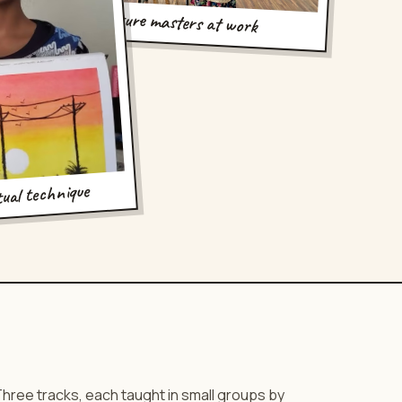
future masters at work
tual technique
hree tracks, each taught in small groups by