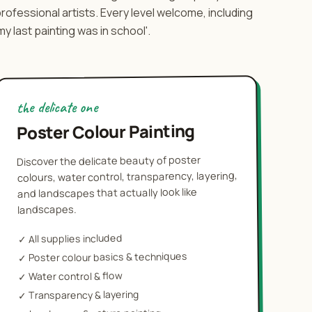
rofessional artists. Every level welcome, including
my last painting was in school'.
the delicate one
Poster Colour Painting
Discover the delicate beauty of poster
colours, water control, transparency, layering,
and landscapes that actually look like
landscapes.
All supplies included
✓
Poster colour basics & techniques
✓
Water control & flow
✓
Transparency & layering
✓