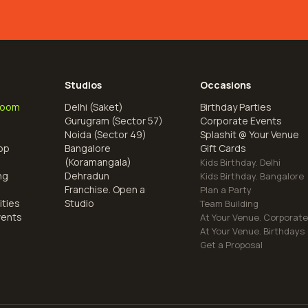
Studios
Occasions
Room
Delhi (Saket)
Birthday Parties
Gurugram (Sector 57)
Corporate Events
Noida (Sector 49)
Splashit @ Your Venue
op
Bangalore
Gift Cards
(Koramangala)
Kids Birthday. Delhi
ng
Dehradun
Kids Birthday. Bangalore
Franchise. Open a
Plan a Party
ities
Studio
Team Building
vents
At Your Venue. Corporat
At Your Venue. Birthdays
Get a Proposal