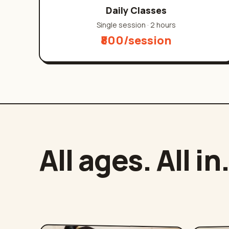
Daily Classes
Single session
·
2 hours
₹800/session
All ages. All in