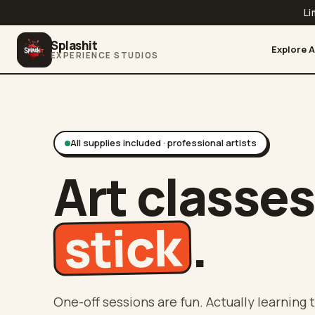
Li
Splashit
Explore A
EXPERIENCE STUDIOS
All supplies included · professional artists
Art classes
stick
.
One-off sessions are fun. Actually learning t