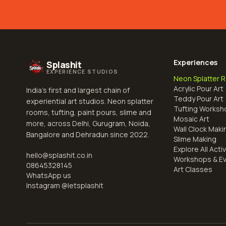
Experiences
Splashit
EXPERIENCE STUDIOS
Neon Splatter 
Acrylic Pour Art
India's first and largest chain of
Teddy Pour Art
experiential art studios. Neon splatter
Tufting Worksh
rooms, tufting, paint pours, slime and
Mosaic Art
more, across Delhi, Gurugram, Noida,
Wall Clock Maki
Bangalore and Dehradun since 2022.
Slime Making
Explore All Activ
hello@splashit.co.in
Workshops & E
08645328145
Art Classes
WhatsApp us
Instagram @
letsplashit