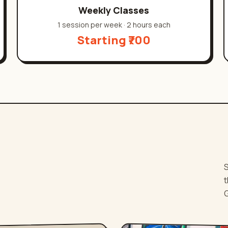
Weekly Classes
1 session per week
·
2 hours each
Starting ₹700
.
S
t
G