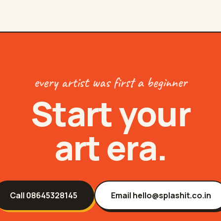
every artist was first a beginner
Start your
art era.
Call
08645328145
Email
hello@splashit.co.in