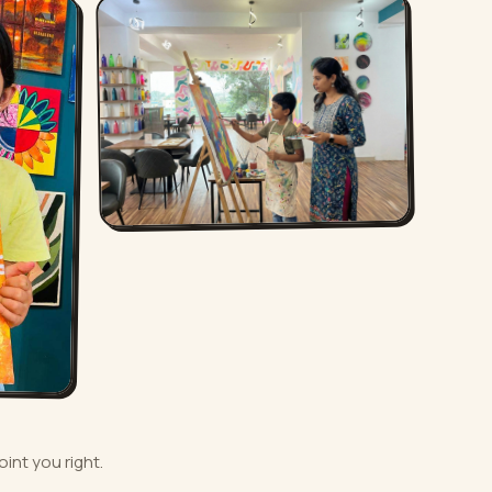
oint you right.