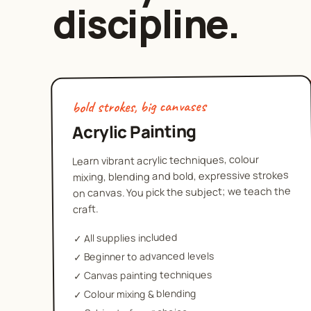
discipline.
bold strokes, big canvases
Acrylic Painting
Learn vibrant acrylic techniques, colour
mixing, blending and bold, expressive strokes
on canvas. You pick the subject; we teach the
craft.
All supplies included
✓
Beginner to advanced levels
✓
Canvas painting techniques
✓
Colour mixing & blending
✓