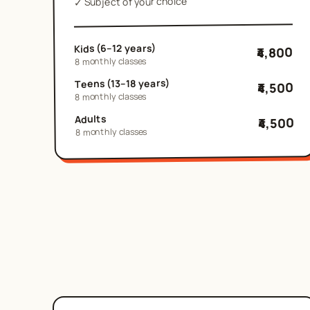
Subject of your choice
✓
Kids (6–12 years)
₹4,800
8 monthly classes
Teens (13–18 years)
₹4,500
8 monthly classes
Adults
₹4,500
8 monthly classes