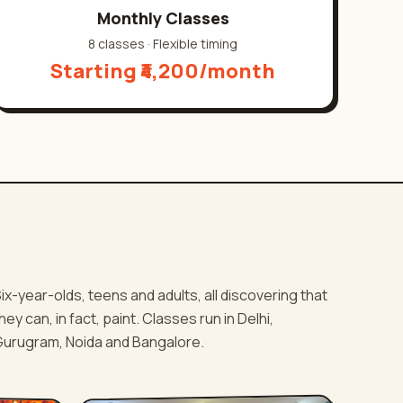
Monthly Classes
8 classes
·
Flexible timing
Starting ₹4,200/month
ix-year-olds, teens and adults, all discovering that
hey can, in fact, paint. Classes run in Delhi,
urugram, Noida and Bangalore.