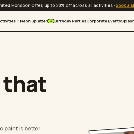
mited Monsoon Offer, up to 20% off across all activities
·
book a s
ctivities
Neon Splatter
Birthday Parties
Corporate Events
Splash
★
 that
o paint is better.