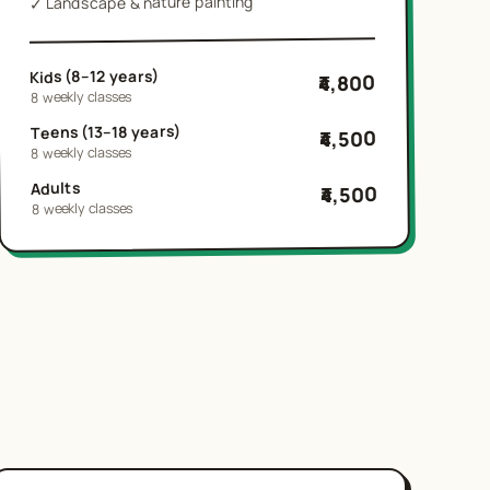
Landscape & nature painting
✓
Kids (8–12 years)
₹4,800
8 weekly classes
Teens (13–18 years)
₹4,500
8 weekly classes
Adults
₹4,500
8 weekly classes