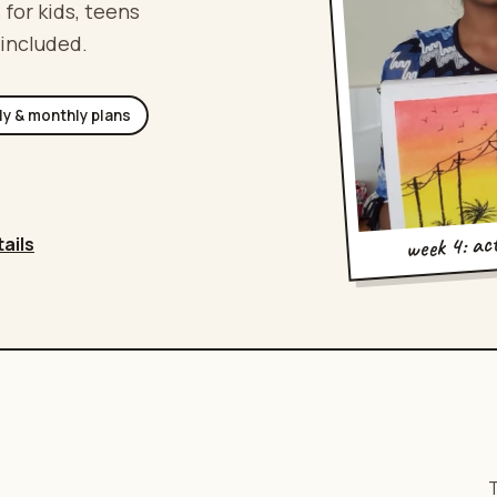
 for kids, teens
 included.
ly & monthly plans
week 4: ac
tails
T