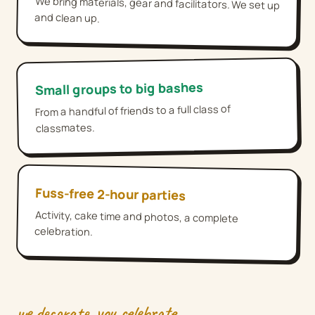
We bring materials, gear and facilitators. We set up
and clean up.
Small groups to big bashes
From a handful of friends to a full class of
classmates.
Fuss-free 2-hour parties
Activity, cake time and photos, a complete
celebration.
we decorate, you celebrate