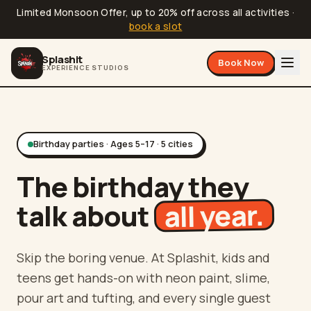
Limited Monsoon Offer, up to 20% off across all activities
·
book a slot
Splashit
Book Now
EXPERIENCE STUDIOS
Birthday parties · Ages 5–17 · 5 cities
The birthday they
all year.
talk about
Skip the boring venue. At Splashit, kids and
teens get hands-on with neon paint, slime,
pour art and tufting, and every single guest