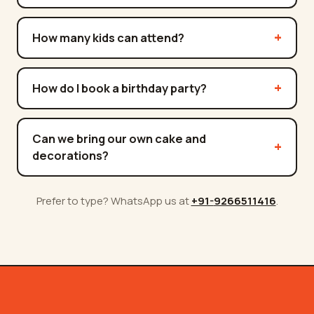
How many kids can attend?
How do I book a birthday party?
Can we bring our own cake and
decorations?
Prefer to type? WhatsApp us at
+91-
9266511416
.