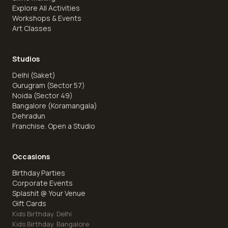
Explore All Activities
Workshops & Events
Art Classes
Studios
Delhi (Saket)
Gurugram (Sector 57)
Noida (Sector 49)
Bangalore (Koramangala)
Dehradun
Franchise. Open a Studio
Occasions
Birthday Parties
Corporate Events
Splashit @ Your Venue
Gift Cards
Kids Birthday. Delhi
Kids Birthday. Bangalore