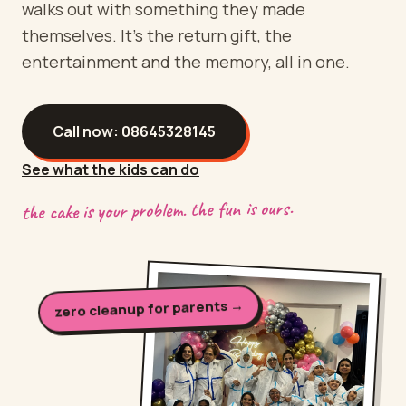
walks out with something they made
themselves. It's the return gift, the
entertainment and the memory, all in one.
Call now:
08645328145
See what the kids can do
the cake is your problem. the fun is ours.
zero cleanup for parents →