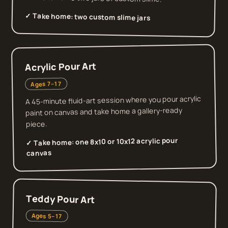
✓ Take home:
two custom slime jars
Acrylic Pour Art
Ages 7–17
A 45-minute fluid-art session where you pour acrylic
paint on canvas and take home a gallery-ready
piece.
one 8x10 or 10x12 acrylic pour
✓ Take home:
canvas
Teddy Pour Art
Ages 5–17