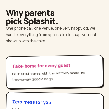
Why parents
pick Splashit.
One phone call, one venue, one very happy kid. We
handle everything from aprons to cleanup, you just
show up with the cake.
Take-home for every guest
Each child leaves with the art they made, no
throwaway goodie bags.
Zero mess for you