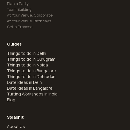
Plan a Party
Team Building
At Your Venue. Corporate
At Your Venue. Birthdays
Get a Proposal
Guides
Things to do in Delhi
Things to do in Gurugram
Things to do in Noida
Things to do in Bangalore
Things to do in Dehradun
Date Ideas in Delhi
Date Ideas in Bangalore
Tufting Workshops in India
Blog
Splashit
About Us