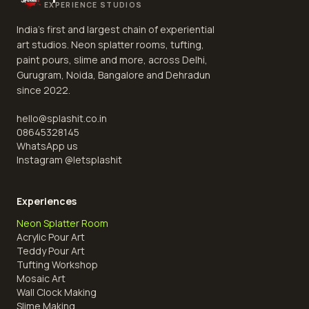
EXPERIENCE STUDIOS
India's first and largest chain of experiential
art studios. Neon splatter rooms, tufting,
paint pours, slime and more, across Delhi,
Gurugram, Noida, Bangalore and Dehradun
since 2022.
hello@splashit.co.in
08645328145
WhatsApp us
Instagram @
letsplashit
Experiences
Neon Splatter Room
Acrylic Pour Art
Teddy Pour Art
Tufting Workshop
Mosaic Art
Wall Clock Making
Slime Making