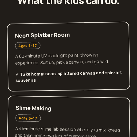
What the kids can do.
Neon Splatter Room
Ages 5–17
A 60-minute UV blacklight paint-throwing
experience. Suit up, pick a canvas, and go wild.
neon-splattered canvas and spin-art
✓ Take home:
souvenirs
Slime Making
Ages 5–17
A 45-minute slime lab session where you mix, knead
and take home two jars of custom slime.