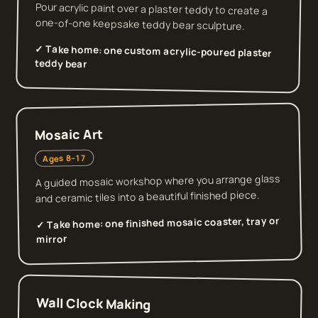
Pour acrylic paint over a plaster teddy to create a
one-of-one keepsake teddy bear sculpture.
✓ Take home:
one custom acrylic-poured plaster
teddy bear
Mosaic Art
Ages 8–17
A guided mosaic workshop where you arrange glass
and ceramic tiles into a beautiful finished piece.
one finished mosaic coaster, tray or
✓ Take home:
mirror
Wall Clock Making