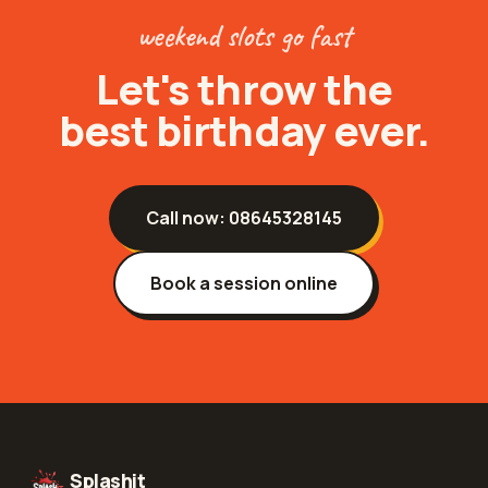
weekend slots go fast
Let's throw the
best birthday ever.
Call now:
08645328145
Book a session online
Splashit