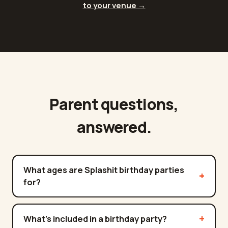
to your venue →
Parent questions,
answered.
What ages are Splashit birthday parties
for?
What's included in a birthday party?