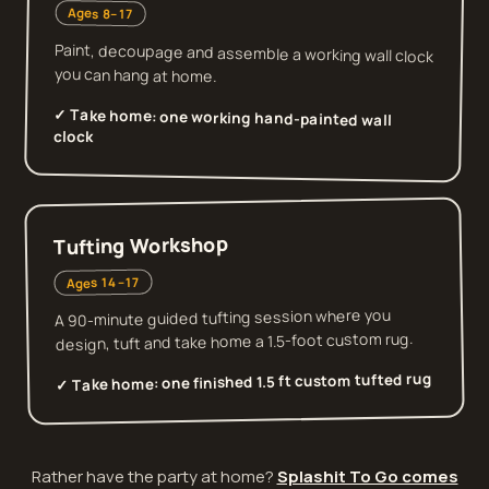
Ages 8–17
Paint, decoupage and assemble a working wall clock
you can hang at home.
✓ Take home:
one working hand-painted wall
clock
Tufting Workshop
Ages 14–17
A 90-minute guided tufting session where you
design, tuft and take home a 1.5-foot custom rug.
one finished 1.5 ft custom tufted rug
✓ Take home:
Rather have the party at home?
Splashit To Go comes