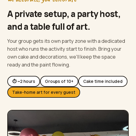
A private setup, a party host,
and a table full of art.
Your group gets its own party zone with a dedicated
host who runs the activity start to finish. Bring your
own cake and decorations, we'll keep the space
ready and the paint flowing.
⏱ ~2 hours
Groups of 10+
Cake time included
Take-home art for every guest