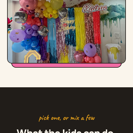
pick one, or mix a few