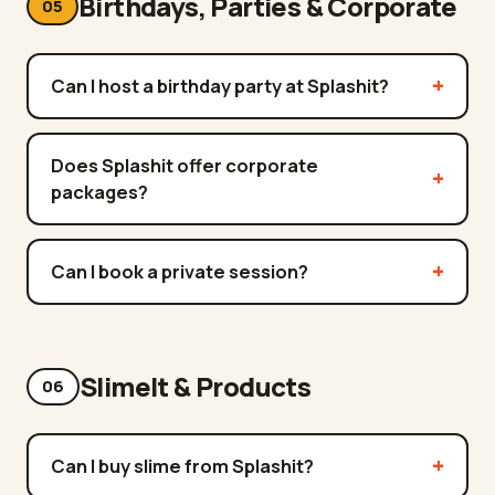
Birthdays, Parties & Corporate
05
Can I host a birthday party at Splashit?
Does Splashit offer corporate
packages?
Can I book a private session?
SlimeIt & Products
06
Can I buy slime from Splashit?