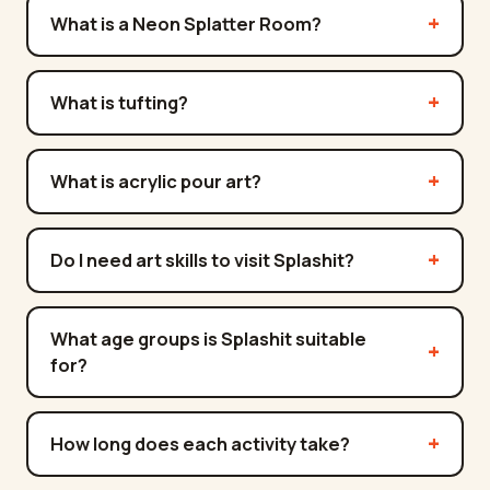
What is a Neon Splatter Room?
What is tufting?
What is acrylic pour art?
Do I need art skills to visit Splashit?
What age groups is Splashit suitable
for?
How long does each activity take?