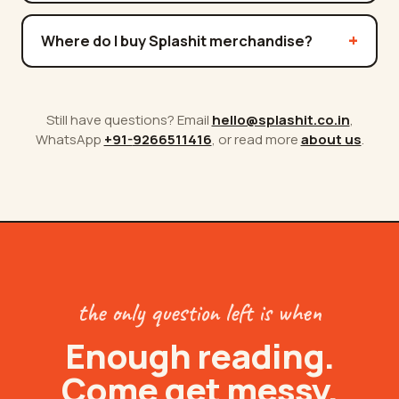
Where do I buy Splashit merchandise?
Still have questions? Email
hello@splashit.co.in
,
WhatsApp
+91-
9266511416
, or read more
about us
.
the only question left is when
Enough reading.
Come get messy.