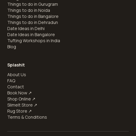
Things to do in Gurugram
Things to do in Noida
Things to do in Bangalore
Things to do in Dehradun
Date Ideas in Delhi
Date Ideas in Bangalore
Tufting Workshops in India
Blog
Splashit
About Us
FAQ
Contact
Book Now
↗
Shop Online
↗
SlimeIt Store
↗
Rug Store
↗
Terms & Conditions