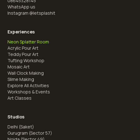
08645328145
WhatsApp us
Instagram @
letsplashit
Experiences
Neon Splatter Room
Acrylic Pour Art
Teddy Pour Art
Tufting Workshop
Mosaic Art
Wall Clock Making
Slime Making
Explore All Activities
Workshops & Events
Art Classes
Studios
Delhi (Saket)
Gurugram (Sector 57)
Noida (Sector 49)