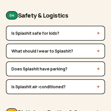
Safety & Logistics
04
Is Splashit safe for kids?
What should I wear to Splashit?
Does Splashit have parking?
Is Splashit air-conditioned?