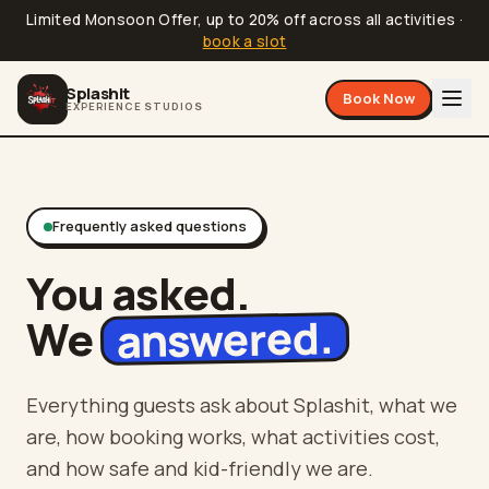
Limited Monsoon Offer, up to 20% off across all activities
·
book a slot
Splashit
Book Now
EXPERIENCE STUDIOS
Frequently asked questions
You asked.
answered.
We
Everything guests ask about Splashit, what we
are, how booking works, what activities cost,
and how safe and kid-friendly we are.