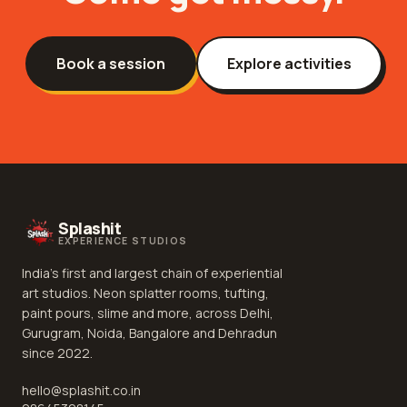
Book a session
Explore activities
Splashit
EXPERIENCE STUDIOS
India's first and largest chain of experiential
art studios. Neon splatter rooms, tufting,
paint pours, slime and more, across Delhi,
Gurugram, Noida, Bangalore and Dehradun
since 2022.
hello@splashit.co.in