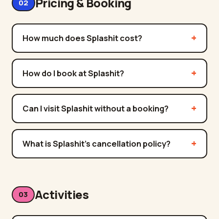
Pricing & Booking
02
How much does Splashit cost?
How do I book at Splashit?
Can I visit Splashit without a booking?
What is Splashit's cancellation policy?
Activities
03