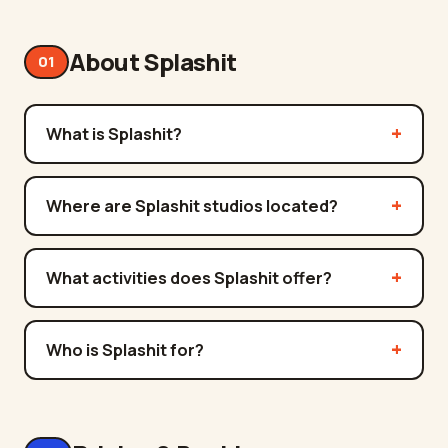
About Splashit
01
What is Splashit?
Where are Splashit studios located?
What activities does Splashit offer?
Who is Splashit for?