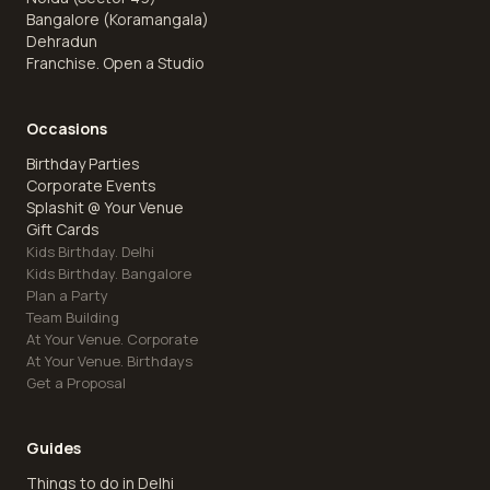
Bangalore (Koramangala)
Dehradun
Franchise. Open a Studio
Occasions
Birthday Parties
Corporate Events
Splashit @ Your Venue
Gift Cards
Kids Birthday. Delhi
Kids Birthday. Bangalore
Plan a Party
Team Building
At Your Venue. Corporate
At Your Venue. Birthdays
Get a Proposal
Guides
Things to do in Delhi