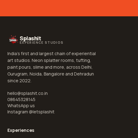
Splashit
EXPERIENCE STUDIOS
India's first and largest chain of experiential
art studios. Neon splatter rooms, tufting,
paint pours, slime and more, across Delhi,
Gurugram, Noida, Bangalore and Dehradun
since 2022.
hello@splashit.co.in
08645328145
WhatsApp us
Instagram @
letsplashit
Experiences