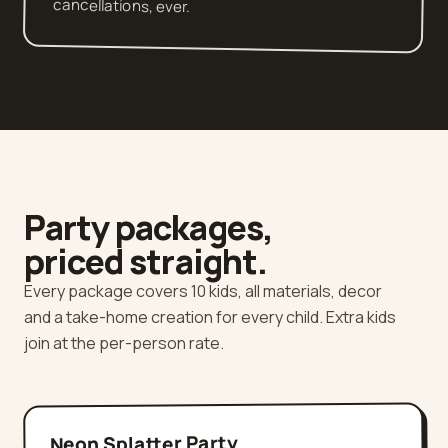
cancellations, ever.
Party packages,
priced straight.
Every package covers 10 kids, all materials, decor
and a take-home creation for every child. Extra kids
join at the per-person rate.
Neon Splatter Party