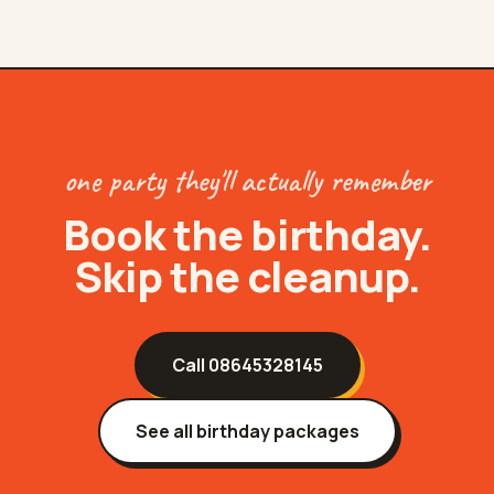
one party they'll actually remember
Book the birthday.
Skip the cleanup.
Call
08645328145
See all birthday packages