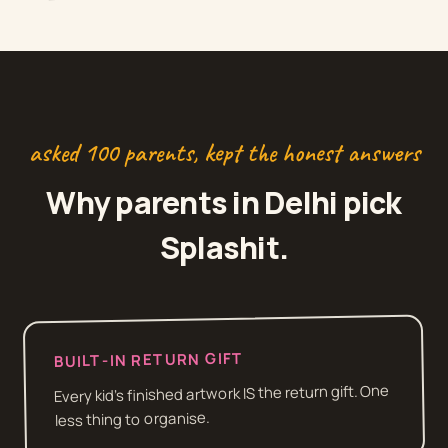
asked 100 parents, kept the honest answers
Why parents in
Delhi
pick
Splashit.
BUILT-IN RETURN GIFT
Every kid's finished artwork IS the return gift. One
less thing to organise.