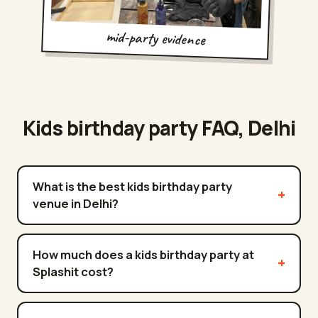
mid-party evidence
Kids birthday party FAQ,
Delhi
What is the best kids birthday party
venue in Delhi?
How much does a kids birthday party at
Splashit cost?