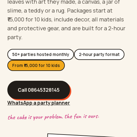
leaves with art they made, a canvas, a jar of
slime, a teddy or a rug. Packages start at
₹15,000 for 10 kids, include decor, all materials
and protective gear, and are built for a 2-hour
party.
50+ parties hosted monthly
2-hour party format
From ₹15,000 for 10 kids
Call
08645328145
WhatsApp a party planner
the cake is your problem. the fun is ours.