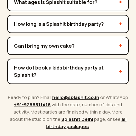
What ages is Splashit suitable for?
How long is a Splashit birthday party?
Can I bring my own cake?
How do I book a kids birthday party at
Splashit?
Ready to plan? Email
hello@splashit.co.in
or WhatsApp
+91-9266511416
with the date, number of kids and
activity. Most parties are finalised within a day. More
about the studio on the
Splashit
Delhi
page, or see
all
birthday packages
.