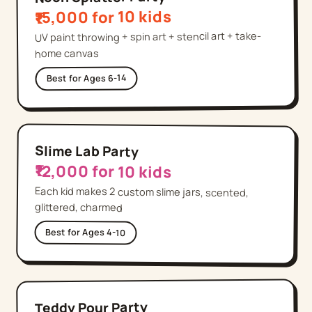
₹15,000 for 10 kids
UV paint throwing + spin art + stencil art + take-
home canvas
Ages 6-14
Best for
Slime Lab Party
₹12,000 for 10 kids
Each kid makes 2 custom slime jars, scented,
glittered, charmed
Best for
Ages 4-10
Teddy Pour Party