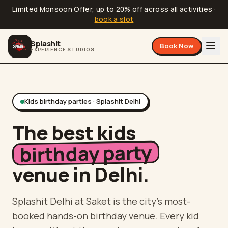
Limited Monsoon Offer, up to 20% off across all activities
·
book a slot
Splashit
Book Now
EXPERIENCE STUDIOS
Kids birthday parties · Splashit
Delhi
The best kids
birthday party
venue in
Delhi
.
Splashit
Delhi
at
Saket
is the city's most-
booked hands-on birthday venue. Every kid