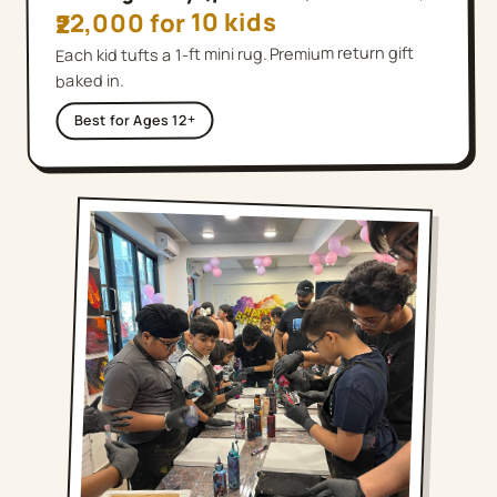
₹22,000 for 10 kids
Each kid tufts a 1-ft mini rug. Premium return gift
baked in.
Ages 12+
Best for