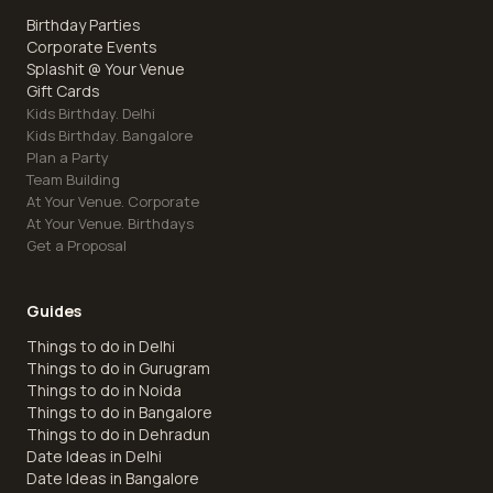
Birthday Parties
Corporate Events
Splashit @ Your Venue
Gift Cards
Kids Birthday. Delhi
Kids Birthday. Bangalore
Plan a Party
Team Building
At Your Venue. Corporate
At Your Venue. Birthdays
Get a Proposal
Guides
Things to do in Delhi
Things to do in Gurugram
Things to do in Noida
Things to do in Bangalore
Things to do in Dehradun
Date Ideas in Delhi
Date Ideas in Bangalore