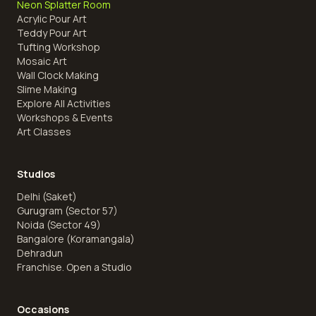
Neon Splatter Room
Acrylic Pour Art
Teddy Pour Art
Tufting Workshop
Mosaic Art
Wall Clock Making
Slime Making
Explore All Activities
Workshops & Events
Art Classes
Studios
Delhi (Saket)
Gurugram (Sector 57)
Noida (Sector 49)
Bangalore (Koramangala)
Dehradun
Franchise. Open a Studio
Occasions