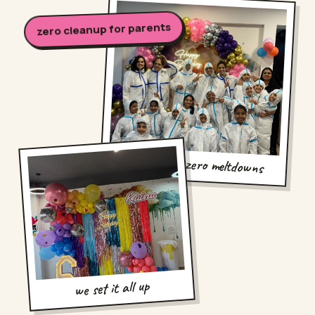
zero cleanup for parents
twelve kids, zero meltdowns
we set it all up