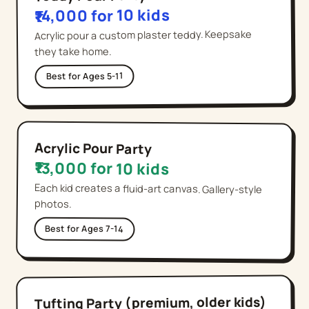
₹14,000 for 10 kids
Acrylic pour a custom plaster teddy. Keepsake
they take home.
Ages 5-11
Best for
Acrylic Pour Party
₹13,000 for 10 kids
Each kid creates a fluid-art canvas. Gallery-style
photos.
Best for
Ages 7-14
Tufting Party (premium, older kids)