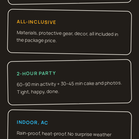
ALL-INCLUSIVE
Materials, protective gear, decor, all included in
the package price.
2-HOUR PARTY
60–90 min activity + 30–45 min cake and photos.
Tight, happy, done.
INDOOR, AC
Rain-proof, heat-proof. No surprise weather