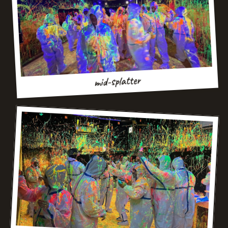
mid-splatter