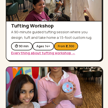
Tufting Workshop
A 90-minute guided tufting session where you
design, tuft and take home a 1.5-foot custom rug.
⏱
90
min
Ages
14
+
From ₹
2,300
Everything about
tufting workshop
→