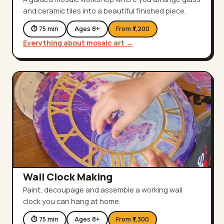
and ceramic tiles into a beautiful finished piece.
⏱
75
min
Ages
8
+
From ₹
1,200
Everything about
mosaic art
→
Wall Clock Making
Paint, decoupage and assemble a working wall
clock you can hang at home.
⏱
75
min
Ages
8
+
From ₹
1,300