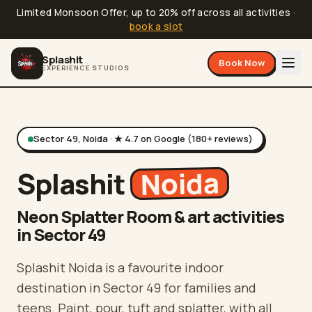
Limited Monsoon Offer, up to 20% off across all activities
·
book a slot
Splashit
Book Now
EXPERIENCE STUDIOS
Sector 49, Noida
· ★
4.7
on Google (
180
+ reviews)
Noida
Splashit
Neon Splatter Room & art activities
in Sector 49
Splashit Noida is a favourite indoor
destination in Sector 49 for families and
teens. Paint, pour, tuft and splatter, with all