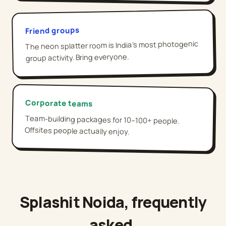
Friend groups
The neon splatter room is India's most photogenic
group activity. Bring everyone.
Corporate teams
Team-building packages for 10–100+ people.
Offsites people actually enjoy.
Splashit
Noida
, frequently
asked,