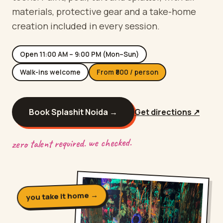
materials, protective gear and a take-home
creation included in every session.
Open
11:00 AM – 9:00 PM (Mon–Sun)
Walk-ins welcome
From ₹
800
/ person
Book Splashit
Noida
→
Get directions ↗
zero talent required. we checked.
you take it home →