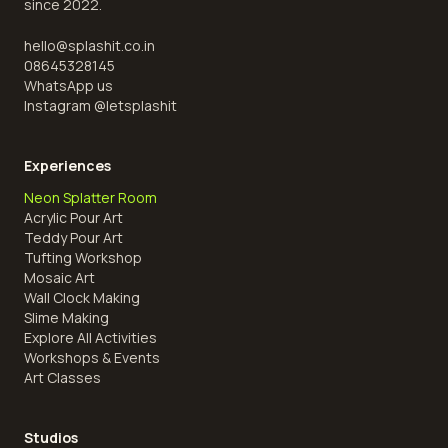
since 2022.
hello@splashit.co.in
08645328145
WhatsApp us
Instagram @
letsplashit
Experiences
Neon Splatter Room
Acrylic Pour Art
Teddy Pour Art
Tufting Workshop
Mosaic Art
Wall Clock Making
Slime Making
Explore All Activities
Workshops & Events
Art Classes
Studios