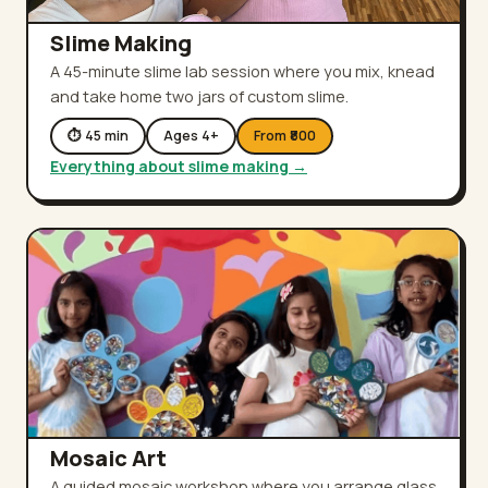
Slime Making
A 45-minute slime lab session where you mix, knead
and take home two jars of custom slime.
⏱
45
min
Ages
4
+
From ₹
800
Everything about
slime making
→
Mosaic Art
A guided mosaic workshop where you arrange glass