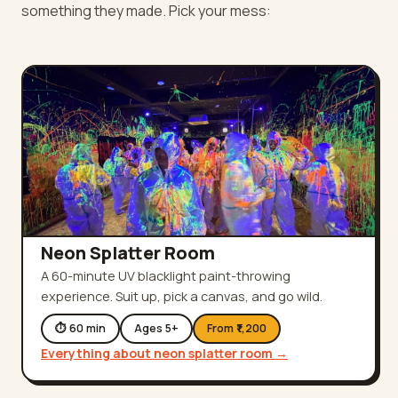
something they made. Pick your mess:
Neon Splatter Room
A 60-minute UV blacklight paint-throwing
experience. Suit up, pick a canvas, and go wild.
⏱
60
min
Ages
5
+
From ₹
1,200
Everything about
neon splatter room
→