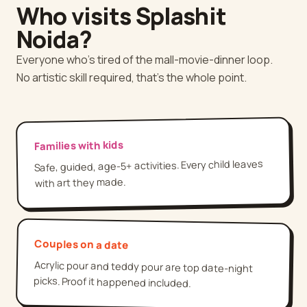
Who visits Splashit
Noida
?
Everyone who's tired of the mall-movie-dinner loop.
No artistic skill required, that's the whole point.
Families with kids
Safe, guided, age-5+ activities. Every child leaves
with art they made.
Couples on a date
Acrylic pour and teddy pour are top date-night
picks. Proof it happened included.