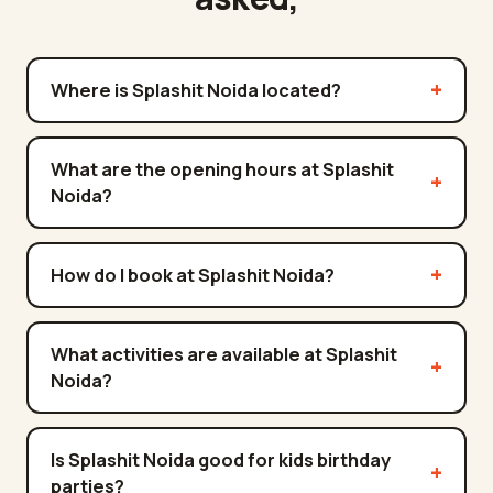
Where is Splashit Noida located?
What are the opening hours at Splashit
Noida?
How do I book at Splashit Noida?
What activities are available at Splashit
Noida?
Is Splashit Noida good for kids birthday
parties?