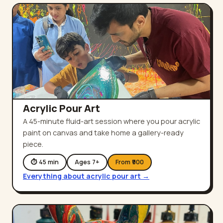
Acrylic Pour Art
A 45-minute fluid-art session where you pour acrylic
paint on canvas and take home a gallery-ready
piece.
⏱
45
min
Ages
7
+
From ₹
900
Everything about
acrylic pour art
→