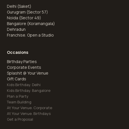
Delhi (Saket)
Gurugram (Sector 57)
Noida (Sector 49)
Bangalore (Koramangala)
Dehradun
Franchise. Open a Studio
Occasions
Birthday Parties
Corporate Events
Splashit @ Your Venue
Gift Cards
Kids Birthday. Delhi
Kids Birthday. Bangalore
Plan a Party
Team Building
At Your Venue. Corporate
At Your Venue. Birthdays
Get a Proposal