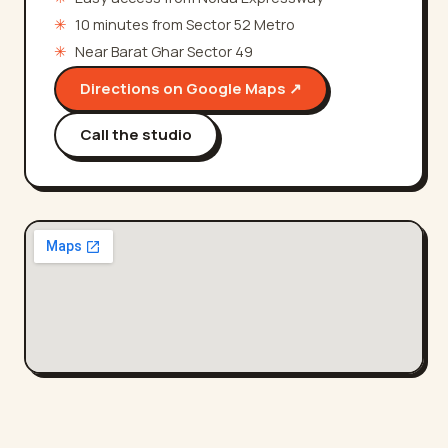
✳
10 minutes from Sector 52 Metro
✳
Near Barat Ghar Sector 49
Directions on Google Maps ↗
Call the studio