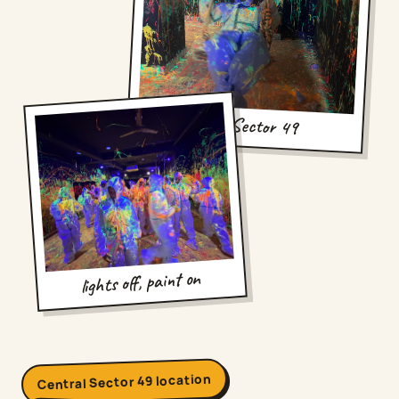
hello, Sector 49
lights off, paint on
Central Sector 49 location