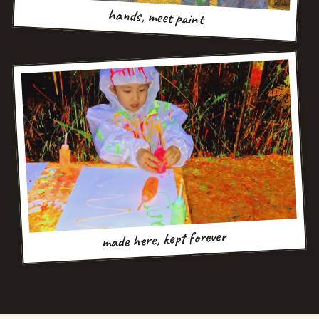
hands, meet paint
made here, kept forever