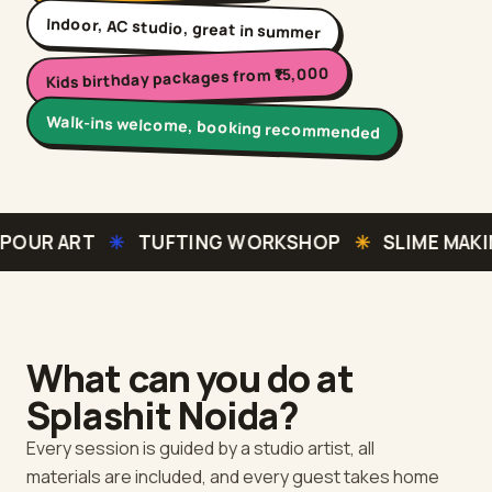
Indoor, AC studio, great in summer
Kids birthday packages from ₹15,000
Walk-ins welcome, booking recommended
✳
TUFTING WORKSHOP
✳
SLIME MAKING
✳
MOSA
What can you do at
Splashit
Noida
?
Every session is guided by a studio artist, all
materials are included, and every guest takes home