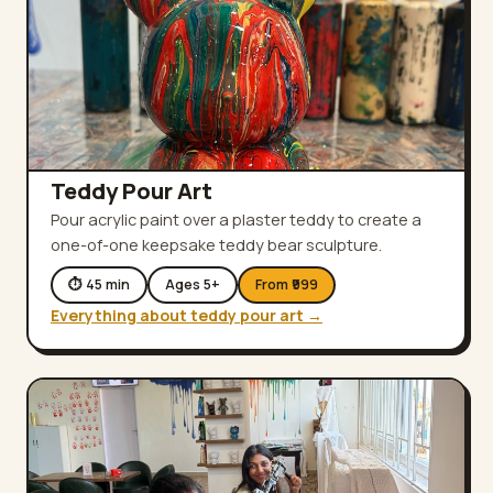
Teddy Pour Art
Pour acrylic paint over a plaster teddy to create a
one-of-one keepsake teddy bear sculpture.
⏱
45
min
Ages
5
+
From ₹
999
Everything about
teddy pour art
→