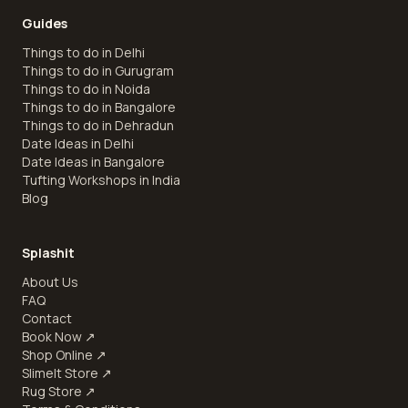
Guides
Things to do in Delhi
Things to do in Gurugram
Things to do in Noida
Things to do in Bangalore
Things to do in Dehradun
Date Ideas in Delhi
Date Ideas in Bangalore
Tufting Workshops in India
Blog
Splashit
About Us
FAQ
Contact
Book Now
↗
Shop Online
↗
SlimeIt Store
↗
Rug Store
↗