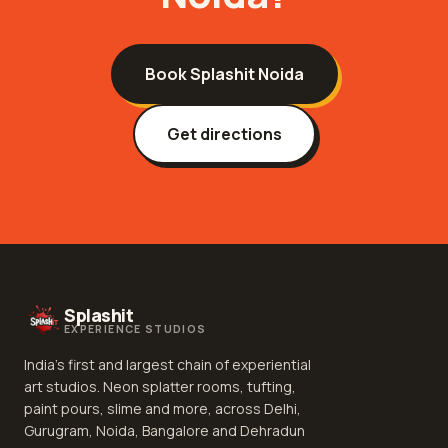
Book Splashit
Noida
Get directions
Splashit
EXPERIENCE STUDIOS
India's first and largest chain of experiential
art studios. Neon splatter rooms, tufting,
paint pours, slime and more, across Delhi,
Gurugram, Noida, Bangalore and Dehradun