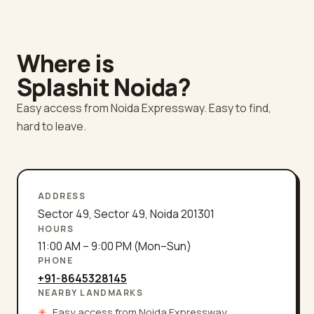
Where is
Splashit
Noida
?
Easy access from Noida Expressway. Easy to find,
hard to leave.
ADDRESS
Sector 49
,
Sector 49
,
Noida
201301
HOURS
11:00 AM – 9:00 PM (Mon–Sun)
PHONE
+91-8645328145
NEARBY LANDMARKS
✳
Easy access from Noida Expressway