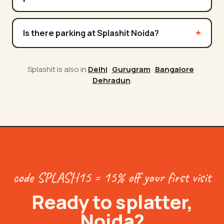
Is there parking at Splashit Noida?
Splashit is also in
Delhi
·
Gurugram
·
Bangalore
·
Dehradun
.
code SPLASH15 = 15% off your first visit
Ready to splatter,
Noida
?