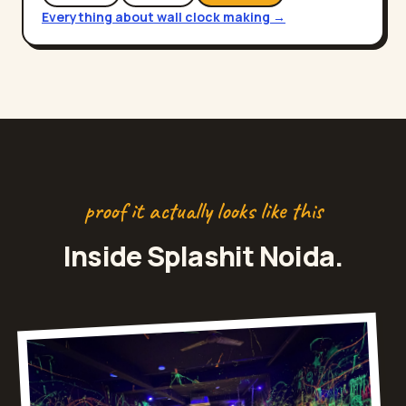
Everything about
wall clock making
→
proof it actually looks like this
Inside Splashit
Noida
.