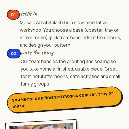
settle in
01
Mosaic Art at Splashit is a slow, meditative
workshop. You choose a base (coaster, tray or
mirror frame), pick from hundreds of tile colours,
and design your pattern.
make the thing
02
Our team handles the grouting and sealing so
you take home a finished, usable piece. Great
for mindful afternoons, date activities and small
family groups.
one finished mosaic coaster, tray or
you keep:
mirror