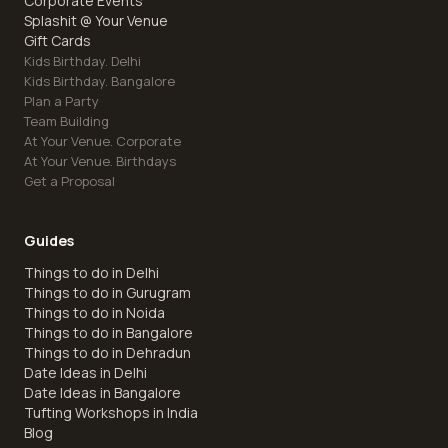
Corporate Events
Splashit @ Your Venue
Gift Cards
Kids Birthday. Delhi
Kids Birthday. Bangalore
Plan a Party
Team Building
At Your Venue. Corporate
At Your Venue. Birthdays
Get a Proposal
Guides
Things to do in Delhi
Things to do in Gurugram
Things to do in Noida
Things to do in Bangalore
Things to do in Dehradun
Date Ideas in Delhi
Date Ideas in Bangalore
Tufting Workshops in India
Blog