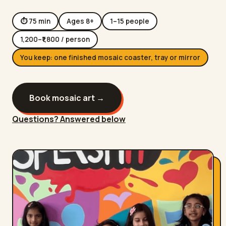
⏱
75
min
Ages
8
+
1
–
15
people
1,200
–₹
1,800
/ person
You keep:
one finished mosaic coaster, tray or mirror
Book
mosaic art
→
Questions? Answered below