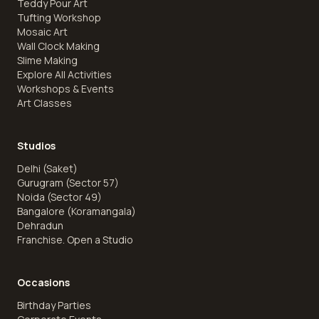
Teddy Pour Art
Tufting Workshop
Mosaic Art
Wall Clock Making
Slime Making
Explore All Activities
Workshops & Events
Art Classes
Studios
Delhi (Saket)
Gurugram (Sector 57)
Noida (Sector 49)
Bangalore (Koramangala)
Dehradun
Franchise. Open a Studio
Occasions
Birthday Parties