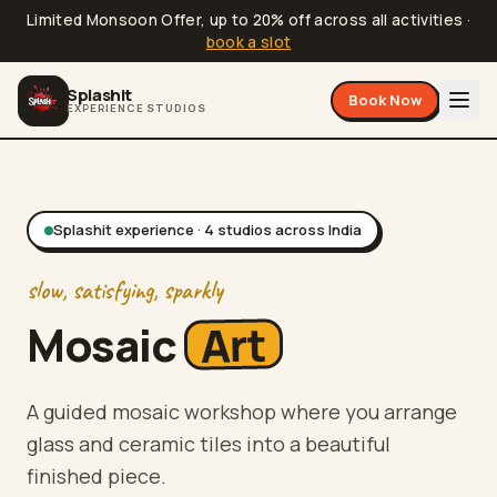
Limited Monsoon Offer, up to 20% off across all activities
·
book a slot
Splashit
Book Now
EXPERIENCE STUDIOS
Splashit experience ·
4
studios
across India
slow, satisfying, sparkly
Art
Mosaic
A guided mosaic workshop where you arrange
glass and ceramic tiles into a beautiful
finished piece.