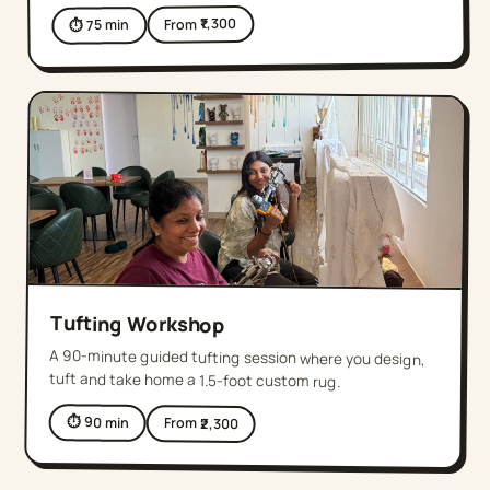
1,300
From ₹
min
75
⏱
Tufting Workshop
A 90-minute guided tufting session where you design,
tuft and take home a 1.5-foot custom rug.
⏱
90
min
From ₹
2,300