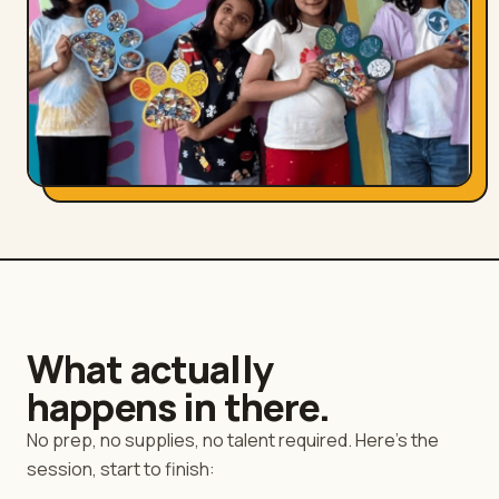
What actually
happens in there.
No prep, no supplies, no talent required. Here's the
session, start to finish: