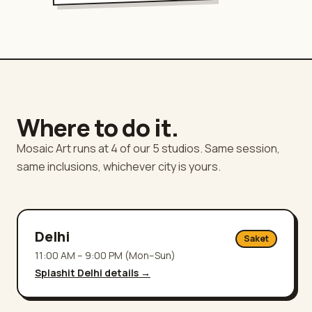
Where to do it.
Mosaic Art runs at 4 of our 5 studios. Same session,
same inclusions, whichever city is yours.
Delhi
Saket
11:00 AM – 9:00 PM (Mon–Sun)
Splashit
Delhi
details →