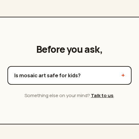
Before you ask,
Is mosaic art safe for kids?
Something else on your mind?
Talk to us
.