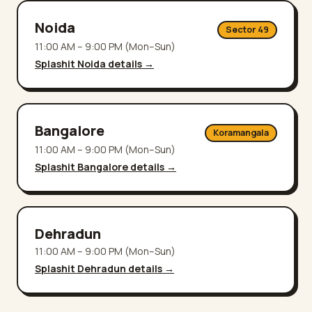
Noida
Sector 49
11:00 AM – 9:00 PM (Mon–Sun)
Splashit
Noida
details →
Bangalore
Koramangala
11:00 AM – 9:00 PM (Mon–Sun)
Splashit
Bangalore
details →
Dehradun
11:00 AM – 9:00 PM (Mon–Sun)
Splashit
Dehradun
details →