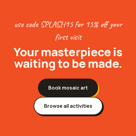
use code SPLASH15 for 15% off your
first visit
Your
masterpiece
is
waiting to be made.
Book
mosaic art
Browse all activities