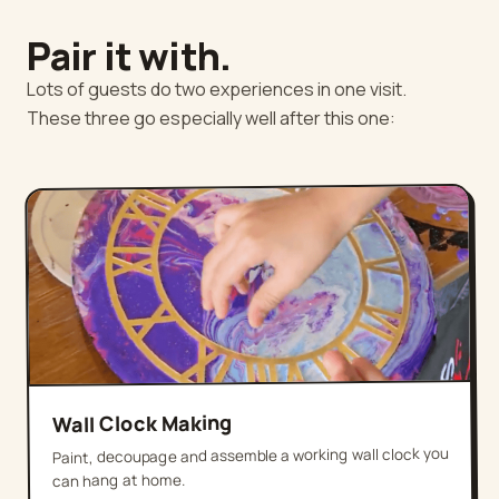
Pair it with.
Lots of guests do two experiences in one visit.
These three go especially well after this one:
Wall Clock Making
Paint, decoupage and assemble a working wall clock you
can hang at home.