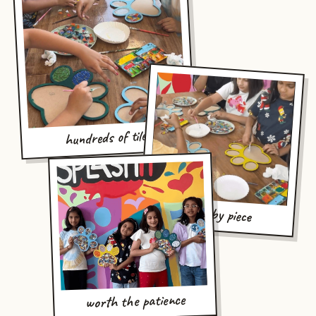
hundreds of tiles
piece by piece
worth the patience