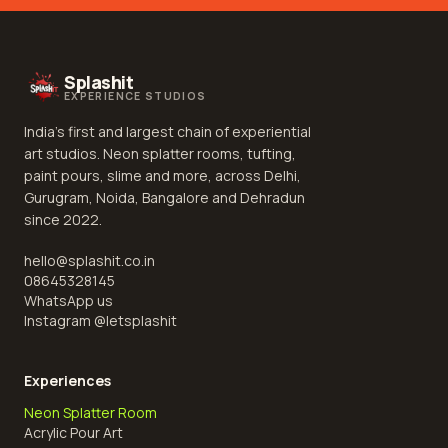
Splashit
EXPERIENCE STUDIOS
India's first and largest chain of experiential
art studios. Neon splatter rooms, tufting,
paint pours, slime and more, across Delhi,
Gurugram, Noida, Bangalore and Dehradun
since 2022.
hello@splashit.co.in
08645328145
WhatsApp us
Instagram @
letsplashit
Experiences
Neon Splatter Room
Acrylic Pour Art