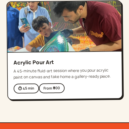
Acrylic Pour Art
A 45-minute fluid-art session where you pour acrylic
paint on canvas and take home a gallery-ready piece.
900
From ₹
min
45
⏱