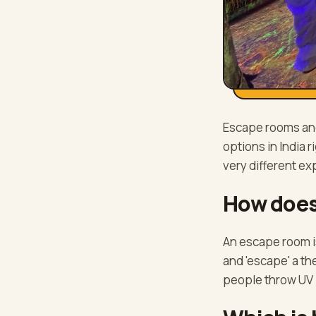
Escape rooms and
options in India 
very different ex
How does
An escape room i
and 'escape' a t
people throw UV 