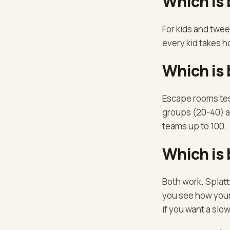
Which is 
For kids and twee
every kid takes 
Which is 
Escape rooms tes
groups (20-40) an
teams up to 100.
Which is 
Both work. Splatt
you see how your 
if you want a slow