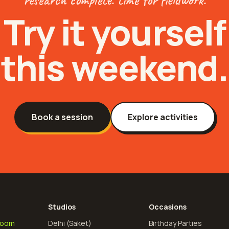
Try it yourself
this weekend.
Book a session
Explore activities
Studios
Occasions
Room
Delhi (Saket)
Birthday Parties