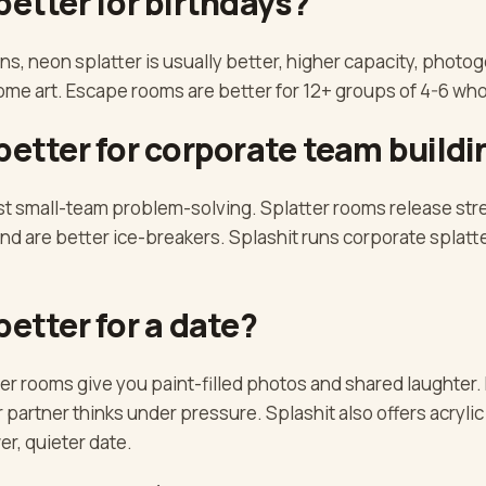
better for birthdays?
ns, neon splatter is usually better, higher capacity, photog
home art. Escape rooms are better for 12+ groups of 4-6 wh
better for corporate team buildi
t small-team problem-solving. Splatter rooms release str
d are better ice-breakers. Splashit runs corporate splatte
better for a date?
er rooms give you paint-filled photos and shared laughter.
partner thinks under pressure. Splashit also offers acrylic
er, quieter date.