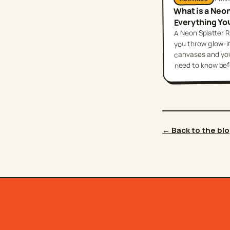
What is a Neo
Everything Yo
A Neon Splatter R
you throw glow-in
canvases and your
need to know befor
← Back to the bl