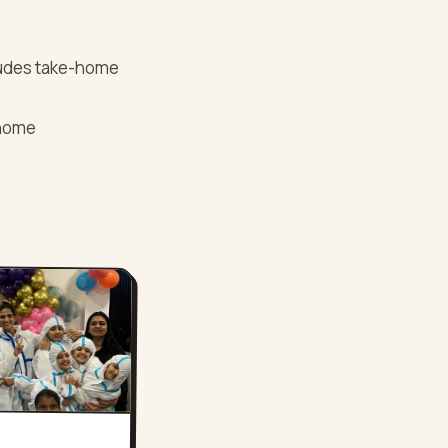
cludes take-home
-home