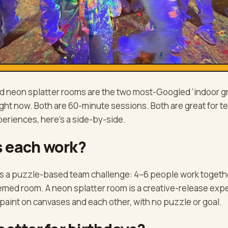
 neon splatter rooms are the two most-Googled 'indoor gro
right now. Both are 60-minute sessions. Both are great for 
periences, here's a side-by-side.
 each work?
s a puzzle-based team challenge: 4–6 people work togethe
hemed room. A neon splatter room is a creative-release exp
paint on canvases and each other, with no puzzle or goal.