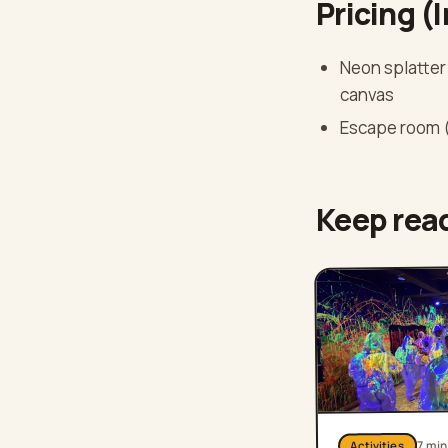
Pricing (
Neon splatter 
canvas
Escape room (
Keep rea
mi
7
Activities