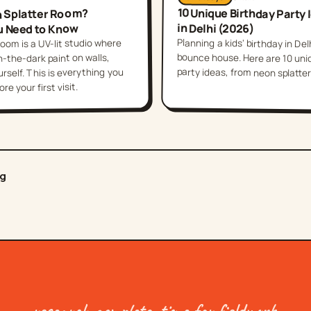
10 Unique Birthday Party 
n Splatter Room?
in Delhi (2026)
u Need to Know
Planning a kids' birthday in Del
bounce house. Here are 10 uniqu
oom is a UV-lit studio where
-the-dark paint on walls,
party ideas, from neon splatter 
self. This is everything you
e your first visit.
og
research complete. time for fieldwork.