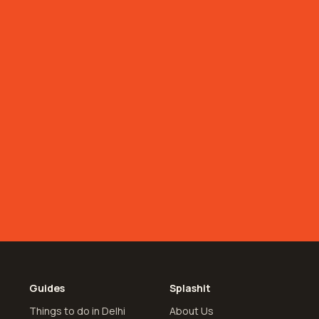
Guides
Splashit
Things to do in Delhi
About Us