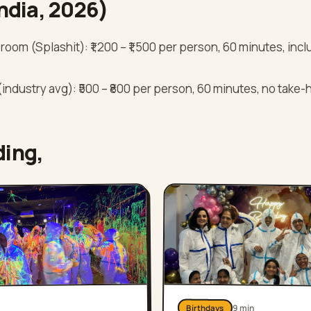
India, 2026)
room (Splashit): ₹1,200 – ₹1,500 per person, 60 minutes, in
industry avg): ₹500 – ₹800 per person, 60 minutes, no take
ding,
9
min
Birthdays
n