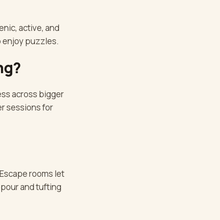
enic, active, and
o enjoy puzzles.
ng?
ess across bigger
r sessions for
 Escape rooms let
 pour and tufting