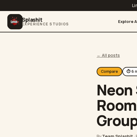
Li
Splashit
Explore A
EXPERIENCE STUDIOS
← All posts
Compare
⏱
6
m
Neon 
Room.
Grou
By
Team Splashit
·