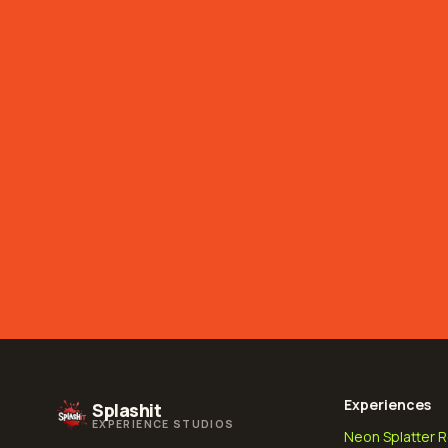
Experiences
Splashit
EXPERIENCE STUDIOS
Neon Splatter 