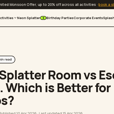
mited Monsoon Offer, up to 20% off across all activities
·
book a s
ctivities
Neon Splatter
Birthday Parties
Corporate Events
Splash
★
in read
Splatter Room vs E
 Which is Better for
ps?
 Published
10 Apr 2026
· Last updated
15 Apr 2026