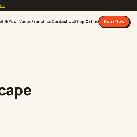
lot
it @ Your Venue
Franchise
Contact Us
Shop Online
Book Now
scape