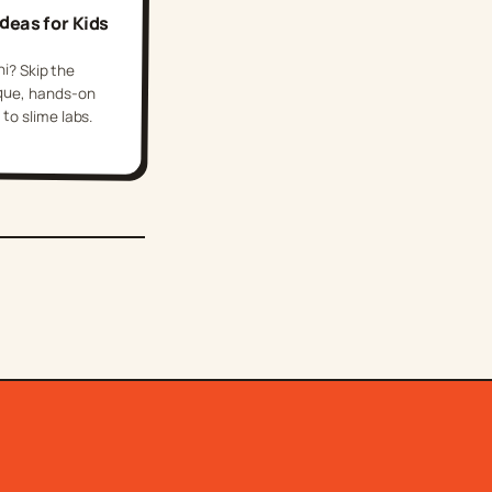
Ideas for Kids
hi? Skip the
e, hands-on
to slime labs.