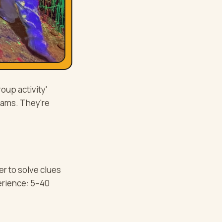
up activity'
teams. They're
r to solve clues
erience: 5–40